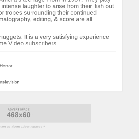
e intense laughter to arise from their ‘fish out
or tropes surrounding their continued
atography, editing, & score are all
0 nuggets. It is a very satisfying experience
ime Video subscribers.
Horror
television
act us about advert spaces