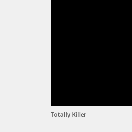
Totally Killer