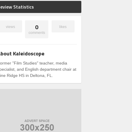
eview Statistics
0
views
likes
comments
bout Kaleidoscope
ormer "Film Studies" teacher, media
pecialist, and English department chair at
ine Ridge HS in Deltona, FL.