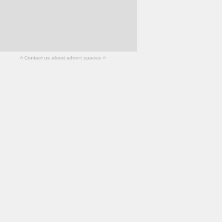
Contact us about advert spaces