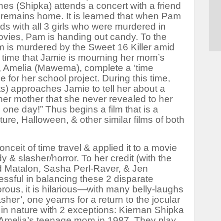
s (Shipka) attends a concert with a friend
remains home. It is learned that when Pam
ds with all 3 girls who were murdered in
ovies, Pam is handing out candy. To the
 is murdered by the Sweet 16 Killer amid
 time that Jamie is mourning her mom’s
d, Amelia (Mawema), complete a ‘time
for her school project. During this time,
s) approaches Jamie to tell her about a
o her mother that she never revealed to her
, one day!” Thus begins a film that is a
ture
,
Halloween
, & other similar films of both
nceit of time travel & applied it to a movie
 & slasher/horror. To her credit (with the
d Matalon, Sasha Perl-Raver, & Jen
essful in balancing these 2 disparate
rous, it is hilarious—with many belly-laughs
asher’, one yearns for a return to the jocular
e in nature with 2 exceptions: Kiernan Shipka
 Amelia’s teenage mom in 1987. They play