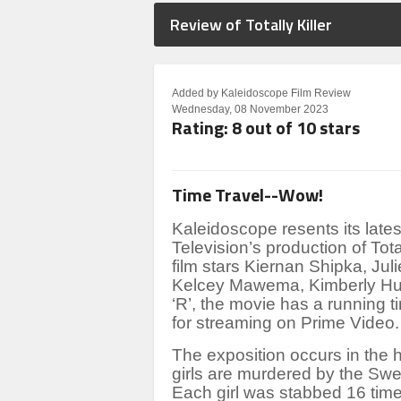
Review of Totally Killer
Added by Kaleidoscope Film Review
Wednesday, 08 November 2023
Rating: 8 out of 10 stars
Time Travel--Wow!
Kaleidoscope resents its la
Television’s production of
Tota
film stars Kiernan Shipka, Juli
Kelcey Mawema, Kimberly Hui
‘R’, the movie has a running t
for streaming on Prime Video.
The exposition occurs in the 
girls are murdered by the Swee
Each girl was stabbed 16 tim