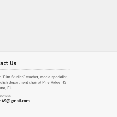
act Us
 "Film Studies" teacher, media specialist,
glish department chair at Pine Ridge HS
ona, FL.
ADDRESS
ch49@gmail.com