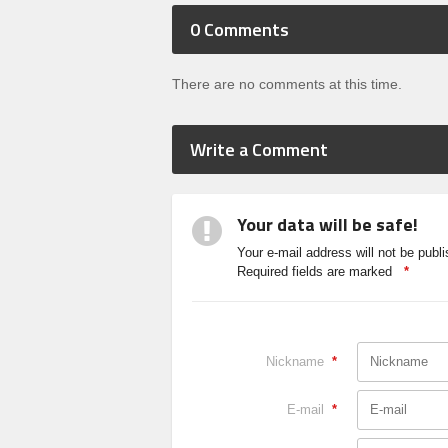
0
Comments
There are no comments at this time.
Write a Comment
Your data will be safe!
Your e-mail address will not be publi
Required fields are marked
*
Nickname
*
E-mail
*