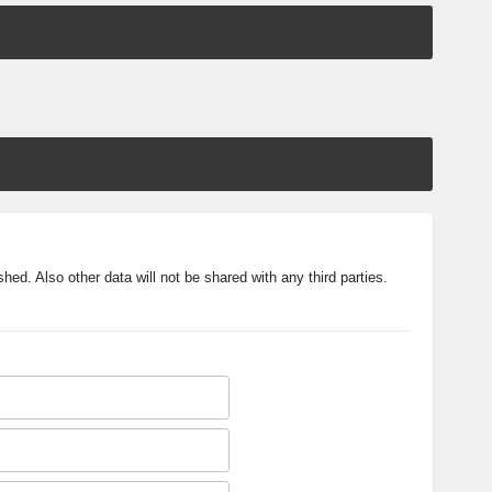
shed. Also other data will not be shared with any third parties.