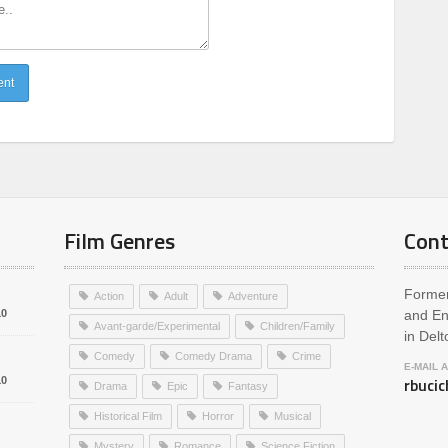
Film Genres
Cont
Former
Action
Adult
Adventure
10
and En
Avant-garde/Experimental
Children/Family
in Delt
Comedy
Comedy Drama
Crime
E-MAIL 
rbuci
10
Drama
Epic
Fantasy
Historical Film
Horror
Musical
Mystery
Romance
Science Fiction
1