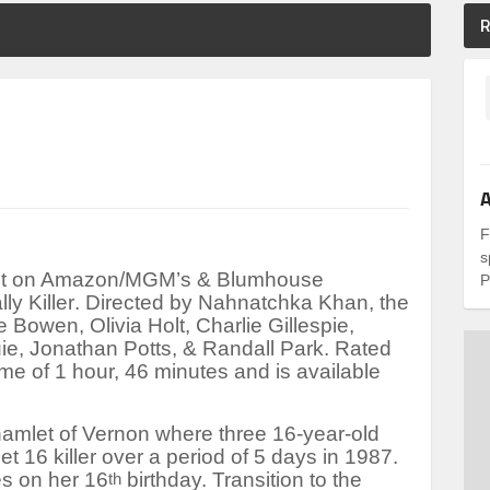
R
A
F
s
test on Amazon/MGM’s & Blumhouse
P
lly Killer
. Directed by Nahnatchka Khan, the
e Bowen, Olivia Holt, Charlie Gillespie,
e, Jonathan Potts, & Randall Park. Rated
ime of 1 hour, 46 minutes and is available
hamlet of Vernon where three 16-year-old
t 16 killer over a period of 5 days in 1987.
es on her 16
birthday. Transition to the
th