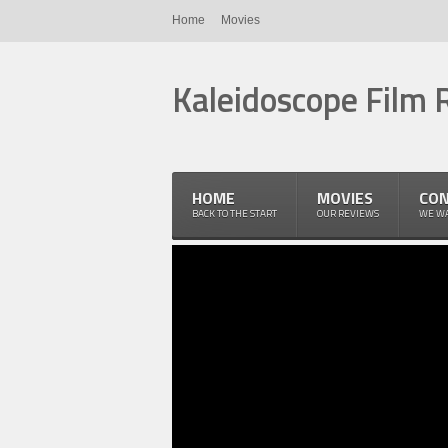
Home
Movies
Kaleidoscope Film 
HOME
MOVIES
CON
BACK TO THE START
OUR REVIEWS
WE WA