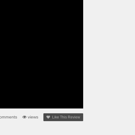
omments
views
Like This Review