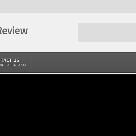
Review
TACT US
NT TO TALK TO YOU