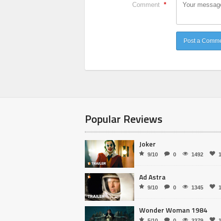
Comment
*
Popular Reviews
Joker
9/10
0
1492
Ad Astra
9/10
0
1345
Wonder Woman 1984
5/10
0
3379