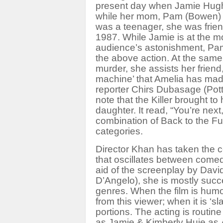
present day when Jamie Hughe
while her mom, Pam (Bowen) 
was a teenager, she was frien
1987. While Jamie is at the m
audience’s astonishment, Pam
the above action. At the same
murder, she assists her frien
machine’ that Amelia has made 
reporter Chirs Dubasage (Pott
note that the Killer brought t
daughter. It read, “You’re next
combination of
Back to the Fu
categories.
Director Khan has taken the co
that oscillates between comedy
aid of the screenplay by Davi
D’Angelo), she is mostly succ
genres. When the film is humo
from this viewer; when it is ‘sl
portions. The acting is routin
as Jamie & Kimberly Huie as