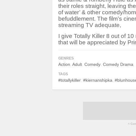
their roles straight, leaving th
of water’ & other comedy/horr
befuddlement. The film’s cinem
streaming TV adequate,
I give Totally Killer 8 out of 1
that will be appreciated by Pr
GENRES
Action
Adult
Comedy
Comedy Drama
TAGS
#totallykiller
#kiernanshipka
#blunhouse
Cont