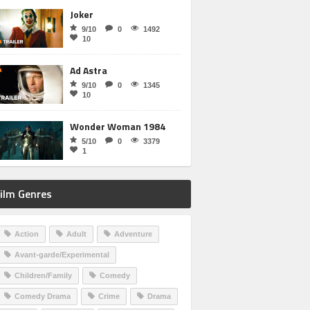
Joker
9/10
0
1492
10
Ad Astra
9/10
0
1345
10
Wonder Woman 1984
5/10
0
3379
1
ilm Genres
Action
Adult
Adventure
Avant-garde/Experimental
Children/Family
Comedy
Comedy Drama
Crime
Drama