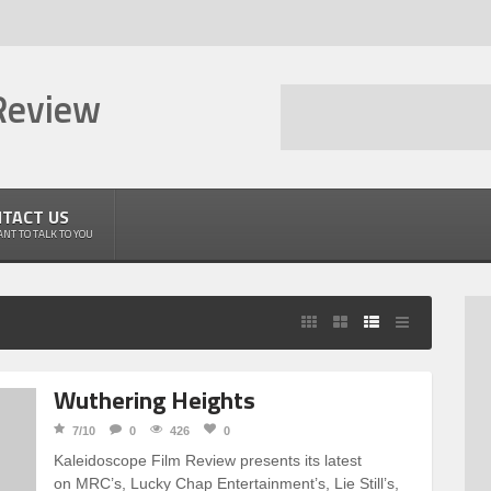
Review
TACT US
NT TO TALK TO YOU
Wuthering Heights
7/10
0
426
0
Kaleidoscope Film Review presents its latest
on MRC’s, Lucky Chap Entertainment’s, Lie Still’s,