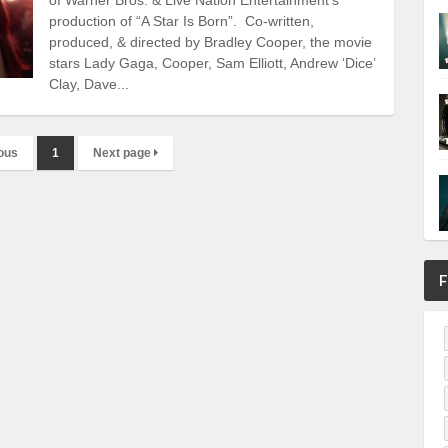
production of “A Star Is Born”. Co-written,
produced, & directed by Bradley Cooper, the movie
stars Lady Gaga, Cooper, Sam Elliott, Andrew ‘Dice’
Clay, Dave...
ous
1
Next page
F