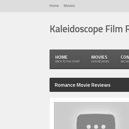
Home
Movies
Kaleidoscope Film 
HOME
MOVIES
CON
BACK TO THE START
OUR REVIEWS
WE WA
Romance Movie Reviews