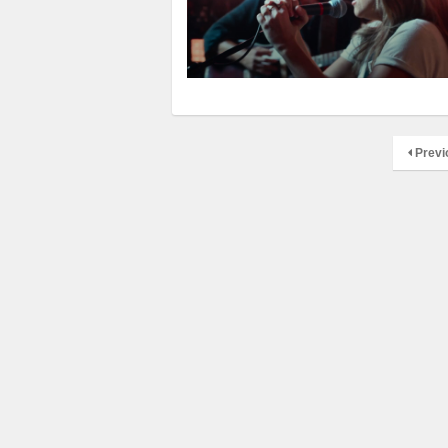
Previ