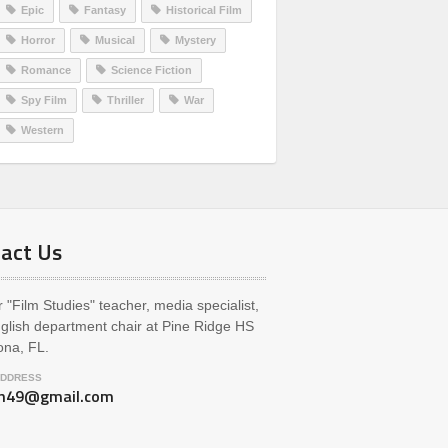
Epic
Fantasy
Historical Film
Horror
Musical
Mystery
Romance
Science Fiction
Spy Film
Thriller
War
Western
act Us
 "Film Studies" teacher, media specialist,
glish department chair at Pine Ridge HS
ona, FL.
ADDRESS
ch49@gmail.com