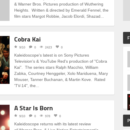
& Warner Bros. Pictures production of Wuthering
Heights. Written & directed by Emerald Fennel, the
film stars Margot Robbie, Jacob Elordi, Shazad...
Cobra Kai
F
9/10
0
2423
0
Kaleidoscope's latest is on Sony Pictures
Television's & YouTube Red's production of "Cobra
Kai". The series stars Ralph Macchio, William
Zabka, Courtney Henggeler, Xolo Mariduena, Mary
Mouser, Tanner Buchanan, & Martin Kove. Rated
'TV-14", the...
A Star Is Born
9/10
0
978
0
P
Kaleidoscope returns with its latest review
of Warner Bros. & Live Nation Entertainment’s