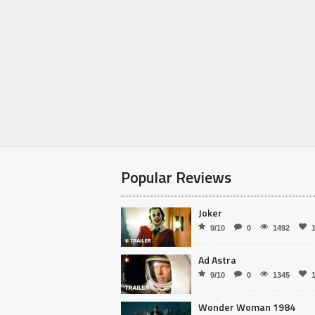
Popular Reviews
Joker
9/10
0
1492
Ad Astra
9/10
0
1345
Wonder Woman 1984