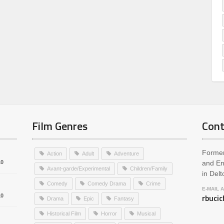
Film Genres
Cont
Former
Action
Adult
Adventure
10
and En
Avant-garde/Experimental
Children/Family
in Delt
Comedy
Comedy Drama
Crime
E-MAIL 
rbuci
10
Drama
Epic
Fantasy
Historical Film
Horror
Musical