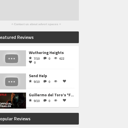
Contact us about advert spaces
eatured Reviews
Wuthering Heights
7/10
0
422
0
Send Help
9/10
0
Guillermo del Toro's "Frankenstein"
9/10
0
opular Reviews