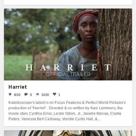
Harriet
8/10
0
1020
1
Kaleidoscope's latest is on Focus Features & Perfect World Pictures's
production of "Harriet". Directed & co-written by Kasi Lemmons, the
movie stars Cynthia Erivo, Leslie Odom, Jr., Janelle Monae, Clarke
Peters, Vanessa Bell Calloway, Vondie Curtis Hall, &...