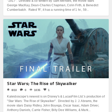
"1917". Directed & co-written by Sam Mendes, the movie stars
George MacKay, Dean-Charles Chapman, Colin Firth, & Benedict
Cumberbatch. Rated 'R', it has a running time of 1 hr., 59...
Star Wars; The Rise of Skywalker
8/10
0
1035
1
Kaleidoscope's newest is on Disney's & LucasFilm Ltd.'s production of
"Star Wars: The Rise of Skywalker". Directed by J. J. Abrams, the
movie stars Daisy Ridley, John Boyega, Oscar Isaac, Adam Driver,
Anthony Daniels, Carrie Fisher, Billy Dee Williams, & Mark...