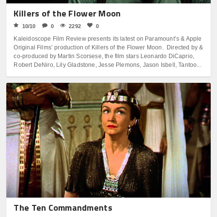
Killers of the Flower Moon
10/10
0
2292
0
Kaleidoscope Film Review presents its latest on Paramount’s & Apple
Original Films’ production of Killers of the Flower Moon. Directed by &
co-produced by Martin Scorsese, the film stars Leonardo DiCaprio,
Robert DeNiro, Lily Gladstone, Jesse Plemons, Jason Isbell, Tantoo...
The Ten Commandments