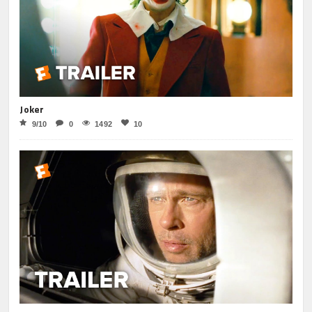
Joker
9/10
0
1492
10