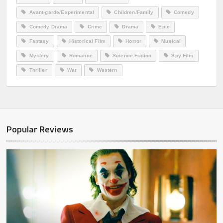
Avant-garde/Experimental
Children/Family
Comedy
Comedy Drama
Crime
Drama
Epic
Fantasy
Historical Film
Horror
Musical
Mystery
Romance
Science Fiction
Spy Film
Thriller
War
Western
Popular Reviews