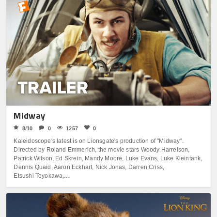
Midway
8/10
0
1257
0
Kaleidoscope's latest is on Lionsgate's production of "Midway".
Directed by Roland Emmerich, the movie stars Woody Harrelson,
Patrick Wilson, Ed Skrein, Mandy Moore, Luke Evans, Luke Kleintank,
Dennis Quaid, Aaron Eckhart, Nick Jonas, Darren Criss,
Etsushi Toyokawa,...