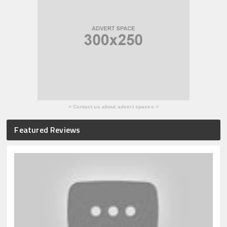
Contact us about advert spaces
Featured Reviews