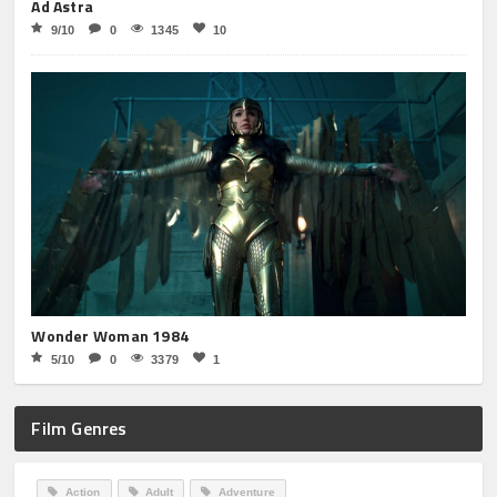
Ad Astra
9/10
0
1345
10
Wonder Woman 1984
5/10
0
3379
1
Film Genres
Action
Adult
Adventure