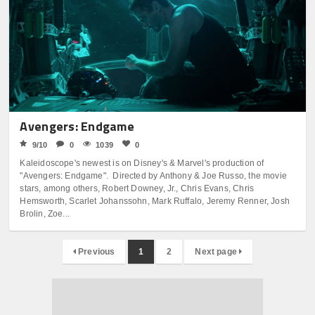
Avengers: Endgame
9/10
0
1039
0
Kaleidoscope's newest is on Disney's & Marvel's production of
"Avengers: Endgame". Directed by Anthony & Joe Russo, the movie
stars, among others, Robert Downey, Jr., Chris Evans, Chris
Hemsworth, Scarlet Johanssohn, Mark Ruffalo, Jeremy Renner, Josh
Brolin, Zoe...
Previous
1
2
Next page