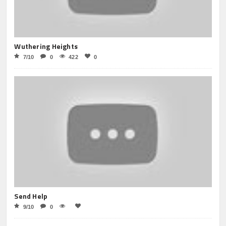
Wuthering Heights
7/10
0
422
0
Send Help
9/10
0