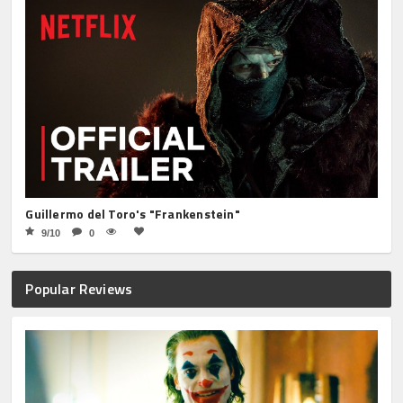
Guillermo del Toro's "Frankenstein"
9/10
0
Popular Reviews