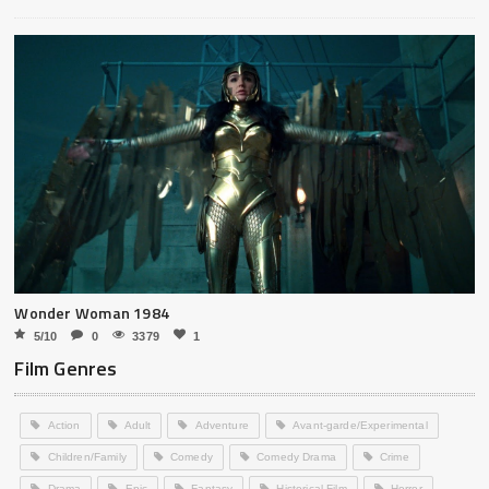
Wonder Woman 1984
5/10
0
3379
1
Film Genres
Action
Adult
Adventure
Avant-garde/Experimental
Children/Family
Comedy
Comedy Drama
Crime
Drama
Epic
Fantasy
Historical Film
Horror