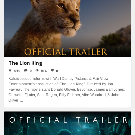
The Lion King
8/10
0
916
0
Kaleidoscope returns with Walt Disney Pictures & Fair View
Entertainment's production of "The Lion King" Directed by Jon
Favreau, the movie stars Donald Glover, Beyonce, James Earl Jones,
Chiwetel Ejiofer, Seth Rogen, Billy Eichner, Alfre Woodard, & John
Oliver. ...