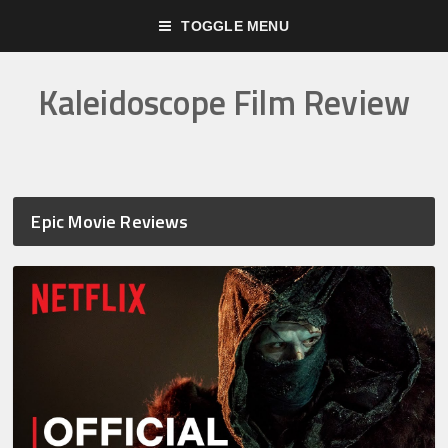
TOGGLE MENU
Kaleidoscope Film Review
Epic Movie Reviews