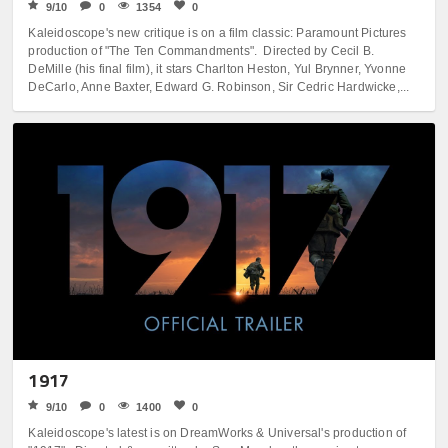
9/10
0
1354
0
Kaleidoscope's new critique is on a film classic: Paramount Pictures
production of "The Ten Commandments". Directed by Cecil B.
DeMille (his final film), it stars Charlton Heston, Yul Brynner, Yvonne
DeCarlo, Anne Baxter, Edward G. Robinson, Sir Cedric Hardwicke,...
1917
9/10
0
1400
0
Kaleidoscope's latest is on DreamWorks & Universal's production of