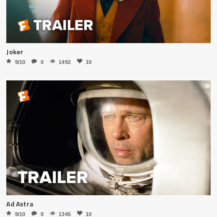
Joker
9/10
0
1492
10
Ad Astra
9/10
0
1345
10