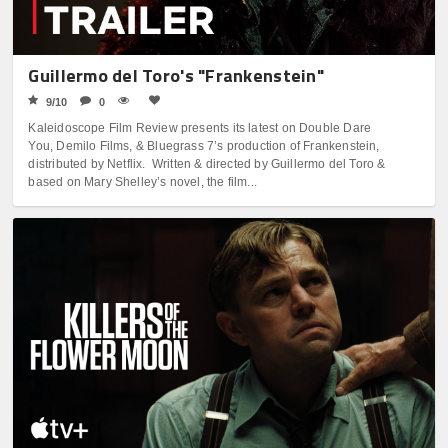
Guillermo del Toro's "Frankenstein"
9/10
0
Kaleidoscope Film Review presents its latest on Double Dare
You, Demilo Films, & Bluegrass 7’s production of Frankenstein,
distributed by Netflix. Written & directed by Guillermo del Toro &
based on Mary Shelley’s novel, the film...